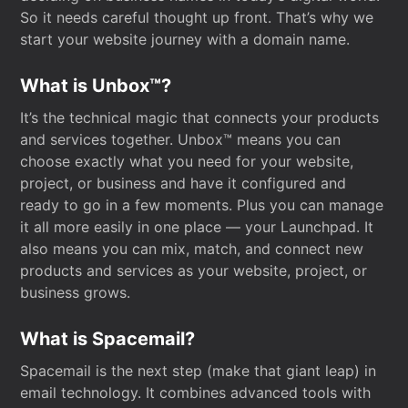
So it needs careful thought up front. That’s why we
start your website journey with a domain name.
What is Unbox™?
It’s the technical magic that connects your products
and services together. Unbox™ means you can
choose exactly what you need for your website,
project, or business and have it configured and
ready to go in a few moments. Plus you can manage
it all more easily in one place — your Launchpad. It
also means you can mix, match, and connect new
products and services as your website, project, or
business grows.
What is Spacemail?
Spacemail is the next step (make that giant leap) in
email technology. It combines advanced tools with