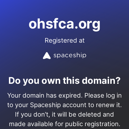
ohsfca.org
Registered at
Do you own this domain?
Your domain has expired. Please log in
to your Spaceship account to renew it.
If you don’t, it will be deleted and
made available for public registration.