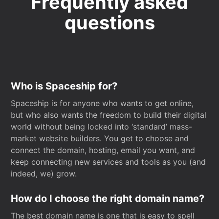
Frequently asked
questions
Who is Spaceship for?
Spaceship is for anyone who wants to get online,
but who also wants the freedom to build their digital
world without being locked into ‘standard’ mass-
market website builders. You get to choose and
connect the domain, hosting, email you want, and
keep connecting new services and tools as you (and
indeed, we) grow.
How do I choose the right domain name?
The best domain name is one that is easy to spell