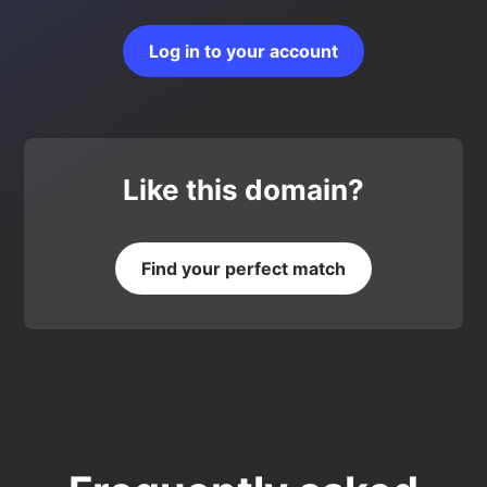
Log in to your account
Like this domain?
Find your perfect match