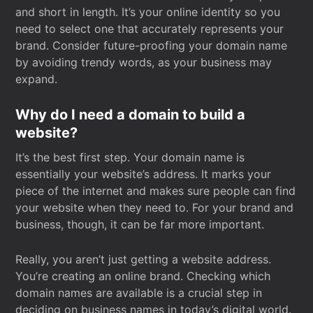
and short in length. It’s your online identity so you
need to select one that accurately represents your
brand. Consider future-proofing your domain name
by avoiding trendy words, as your business may
expand.
Why do I need a domain to build a
website?
It’s the best first step. Your domain name is
essentially your website’s address. It marks your
piece of the internet and makes sure people can find
your website when they need to. For your brand and
business, though, it can be far more important.
Really, you aren’t just getting a website address.
You’re creating an online brand. Checking which
domain names are available is a crucial step in
deciding on business names in today’s digital world.